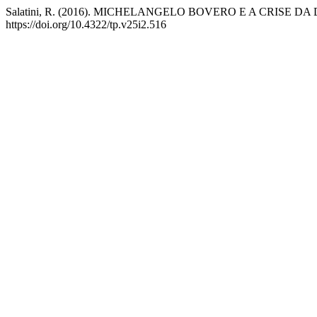
Salatini, R. (2016). MICHELANGELO BOVERO E A CRISE 
https://doi.org/10.4322/tp.v25i2.516